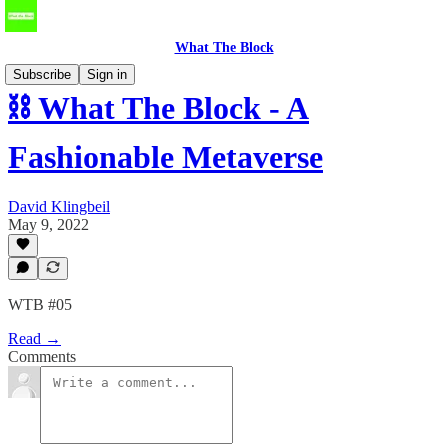
What The Block
Subscribe
Sign in
⛓️ What The Block - A
Fashionable Metaverse
David Klingbeil
May 9, 2022
WTB #05
Read →
Comments