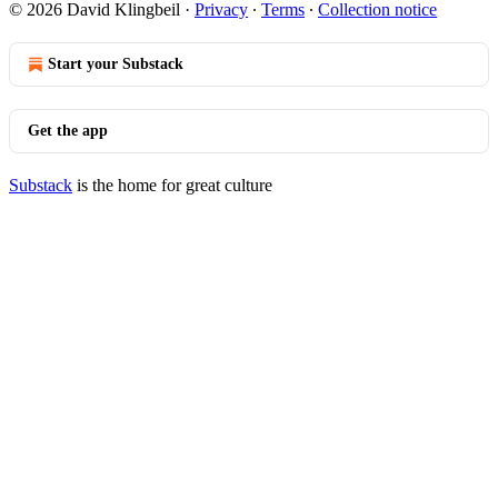
© 2026 David Klingbeil
·
Privacy
∙
Terms
∙
Collection notice
Start your Substack
Get the app
Substack
is the home for great culture