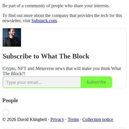
Be part of a community of people who share your interests.
To find out more about the company that provides the tech for this
newsletter, visit
Substack.com
.
Subscribe to What The Block
Crypto, NFT and Metaverse news that will make you think What
The Block?!
Subscribe
People
© 2026 David Klingbeil
·
Privacy
∙
Terms
∙
Collection notice