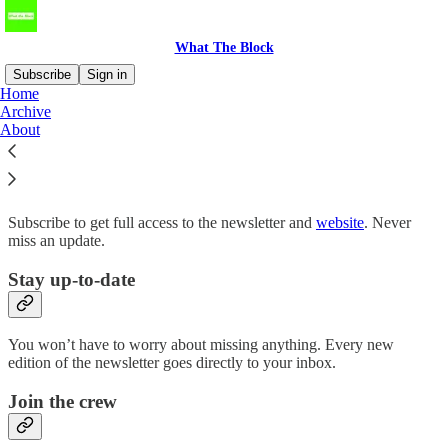
What The Block
Subscribe
Sign in
Home
Archive
Why subscribe?
About
Subscribe to get full access to the newsletter and
website
. Never
miss an update.
Stay up-to-date
You won’t have to worry about missing anything. Every new
edition of the newsletter goes directly to your inbox.
Join the crew